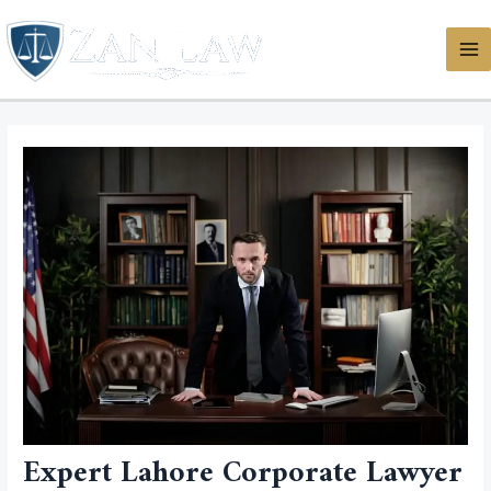
Skip
MA
to
ME
content
Expert Lahore Corporate Lawyer