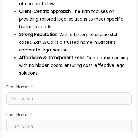
of corporate law.
Client-Centric Approach:
The firm focuses on
providing tailored legal solutions to meet specific
business needs.
Strong Reputation:
With a history of successful
cases, Zan & Co. is a trusted name in Lahore’s
corporate legal sector.
Affordable & Transparent Fees:
Competitive pricing
with no hidden costs, ensuring cost-effective legal
solutions.
First Name
Last Name