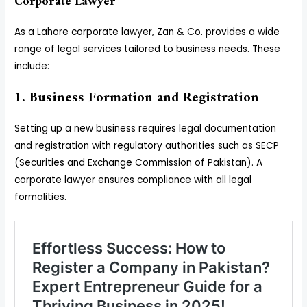
Corporate Lawyer
As a Lahore corporate lawyer, Zan & Co. provides a wide
range of legal services tailored to business needs. These
include:
1. Business Formation and Registration
Setting up a new business requires legal documentation
and registration with regulatory authorities such as SECP
(Securities and Exchange Commission of Pakistan). A
corporate lawyer ensures compliance with all legal
formalities.