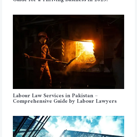
Labour Law Services in Pakistan –
Comprehensive Guide by Labour Lawyers