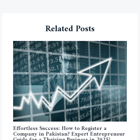
Related Posts
Effortless Success: How to Register a
Company in Pakistan? Expert Entrepreneur
Guide for a Thriving Business in 2025!