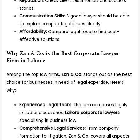
Reputation:
Check client testimonials and success
stories.
Communication Skills:
A good lawyer should be able
to explain complex legal issues clearly.
Affordability:
Compare legal fees to find cost-
effective solutions.
Why Zan & Co. is the Best Corporate Lawyer
Firm in Lahore
Among the top law firms,
Zan & Co.
stands out as the best
choice for businesses in need of legal expertise. Here’s
why:
Experienced Legal Team:
The firm comprises highly
skilled and seasoned
Lahore corporate lawyers
specializing in business law.
Comprehensive Legal Services:
From company
formation to litigation, Zan & Co. covers all aspects