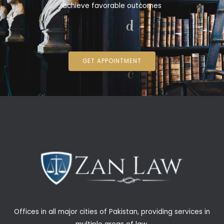
achieve favorable outcomes
GET APPOINTMENT
Offices in all major cities of Pakistan, providing services in