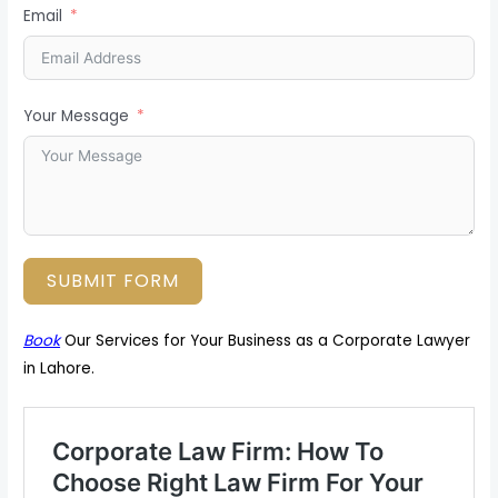
Email
Your Message
SUBMIT FORM
Book
Our Services for Your Business as a Corporate Lawyer
in Lahore.