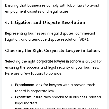
Ensuring that businesses comply with labor laws to avoid
employment disputes and legal issues.
6. Litigation and Dispute Resolution
Representing businesses in legal disputes, commercial
litigation, and alternative dispute resolution (ADR).
Choosing the Right Corporate Lawyer in Lahore
Selecting the right
corporate lawyer in Lahore
is crucial for
ensuring the success and legal security of your business.
Here are a few factors to consider:
Experience:
Look for lawyers with a proven track
record in corporate law.
Expertise:
Ensure they specialize in business-related
legal matters.