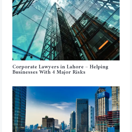
Corporate Lawyers in Lahore – Helping
Businesses With 4 Major Risks