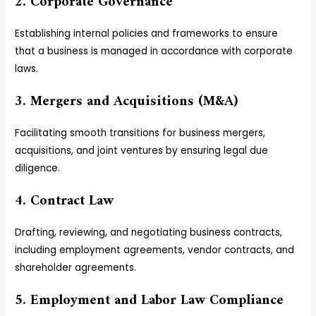
2. Corporate Governance
Establishing internal policies and frameworks to ensure
that a business is managed in accordance with corporate
laws.
3. Mergers and Acquisitions (M&A)
Facilitating smooth transitions for business mergers,
acquisitions, and joint ventures by ensuring legal due
diligence.
4. Contract Law
Drafting, reviewing, and negotiating business contracts,
including employment agreements, vendor contracts, and
shareholder agreements.
5. Employment and Labor Law Compliance