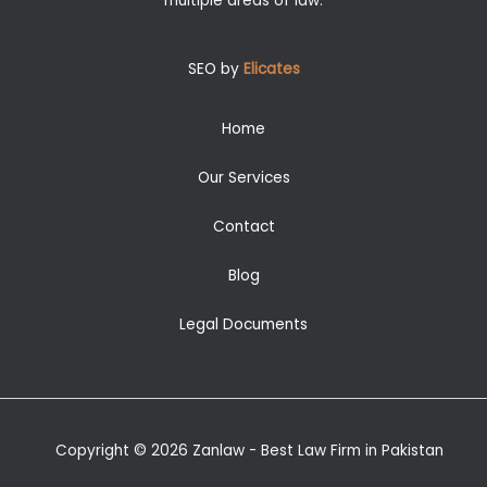
multiple areas of law.
SEO by
Elicates
Home
Our Services
Contact
Blog
Legal Documents
Copyright © 2026 Zanlaw - Best Law Firm in Pakistan