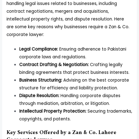
handling legal issues related to businesses, including
contract negotiations, mergers and acquisitions,
intellectual property rights, and dispute resolution. Here
are some key reasons why businesses require a Zan & Co.
corporate lawyer:
Legal Compliance:
Ensuring adherence to Pakistani
corporate laws and regulations.
Contract Drafting & Negotiation:
Crafting legally
binding agreements that protect business interests.
Business Structuring:
Advising on the best corporate
structure for efficiency and liability protection.
Dispute Resolution:
Handling corporate disputes
through mediation, arbitration, or litigation.
Intellectual Property Protection:
Securing trademarks,
copyrights, and patents.
Key Services Offered by a Zan & Co. Lahore