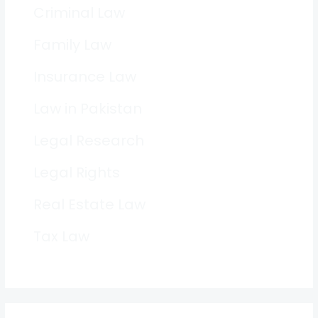
Criminal Law
Family Law
Insurance Law
Law in Pakistan
Legal Research
Legal Rights
Real Estate Law
Tax Law