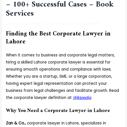
– 100+ Successful Cases – Book
Services
Leave a Comment
/
Company Law
/ By
admin@
Finding the Best Corporate Lawyer in
Lahore
When it comes to business and corporate legal matters,
hiring a skilled Lahore corporate lawyer is essential for
ensuring smooth operations and compliance with laws.
Whether you are a startup, SME, or a large corporation,
having expert legal representation can protect your
business from legal challenges and facilitate growth. Read
the corporate lawyer definition at
Wikipedia
.
Why You Need a Corporate Lawyer in Lahore
Zan & Co.,
corporate lawyer in Lahore, specializes in