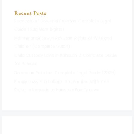
Recent Posts
Recovery of Dower in Pakistan: Complete Legal
Guide (Haq Mehr Rights)
Maintenance Law in Pakistan: Rights of Wife and
Children (Complete Guide)
Child Custody Laws in Pakistan: A Complete Guide
for Parents
Divorce in Pakistan: Complete Legal Guide (2026)
Family Lawyer in Lahore: Get Familiar With Your
Rights in Regards to Pakistani Family Laws