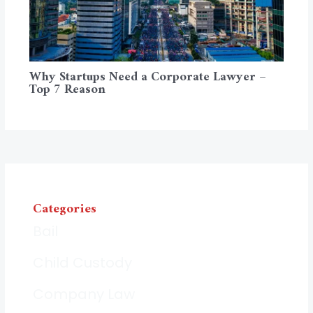
Why Startups Need a Corporate Lawyer –
Top 7 Reason
Categories
Bail
Child Custody
Company Law