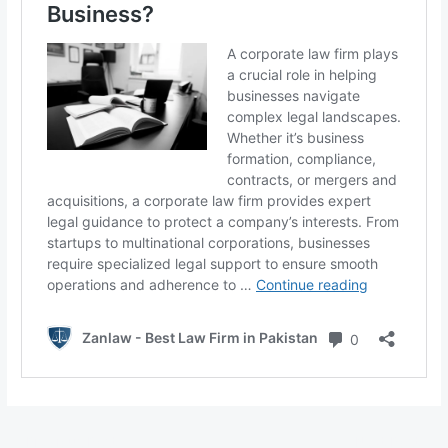
←
Previous Post
Next Post
→