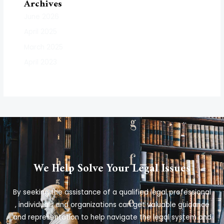
Archives
June 2026
April 2025
March 2025
April 2023
We Help Solve Your Legal Issues
By seeking the assistance of a qualified legal professional
, individuals and organizations can get valuable guidance
and representation to help navigate the legal system and