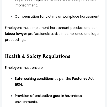
imprisonment.
Compensation for victims of workplace harassment.
Employers must implement harassment policies, and our
labour lawyer
professionals assist in compliance and legal
proceedings.
Health & Safety Regulations
Employers must ensure:
Safe working conditions
as per the
Factories Act,
1934
.
Provision of protective gear
in hazardous
environments.