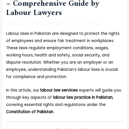
– Comprehensive Guide by
Labour Lawyers
Leave a Comment
/
Company Law
/ By
admin@
Labour laws in Pakistan are designed to protect the rights
of employees and ensure fair treatment in workplaces.
These laws regulate employment conditions, wages,
working hours, health and safety, social security, and
dispute resolution. Whether you are an employer or an
employee, understanding Pakistan’s labour laws is crucial
for compliance and protection.
In this article, our
labour law services
experts will guide you
through key aspects of
labour law practice in Pakistan
,
covering essential rights and regulations under the
Constitution of Pakistan
.