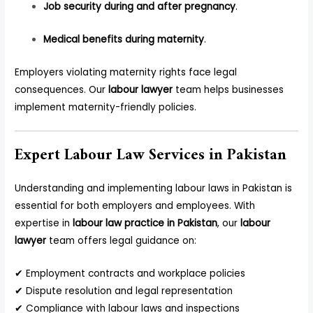
Job security during and after pregnancy
.
Medical benefits during maternity
.
Employers violating maternity rights face legal
consequences. Our
labour lawyer
team helps businesses
implement maternity-friendly policies.
Expert Labour Law Services in Pakistan
Understanding and implementing labour laws in Pakistan is
essential for both employers and employees. With
expertise in
labour law practice in Pakistan
, our
labour
lawyer
team offers legal guidance on:
✔ Employment contracts and workplace policies
✔ Dispute resolution and legal representation
✔ Compliance with labour laws and inspections