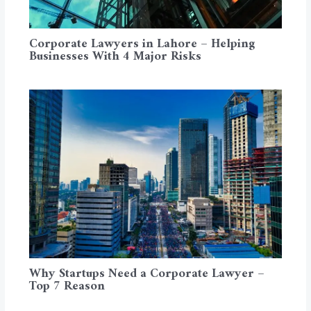
Corporate Lawyers in Lahore – Helping
Businesses With 4 Major Risks
Why Startups Need a Corporate Lawyer –
Top 7 Reason