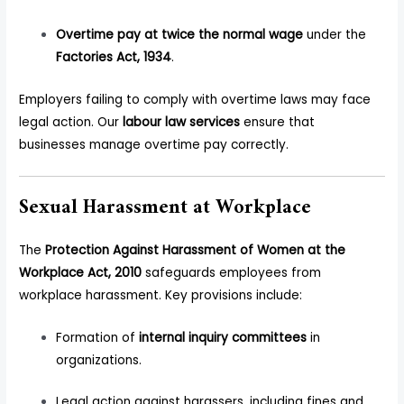
Overtime pay at twice the normal wage
under the
Factories Act, 1934
.
Employers failing to comply with overtime laws may face
legal action. Our
labour law services
ensure that
businesses manage overtime pay correctly.
Sexual Harassment at Workplace
The
Protection Against Harassment of Women at the
Workplace Act, 2010
safeguards employees from
workplace harassment. Key provisions include:
Formation of
internal inquiry committees
in
organizations.
Legal action against harassers, including fines and