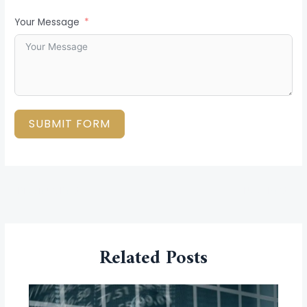
Your Message
SUBMIT FORM
←
Previous Post
Next Post
→
Related Posts