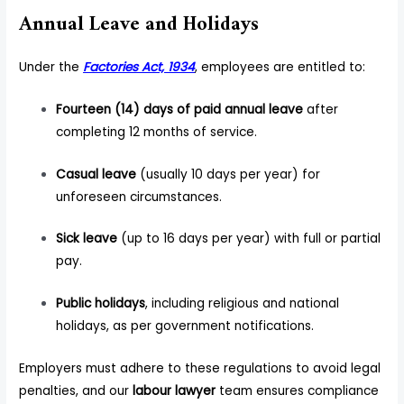
Annual Leave and Holidays
Under the
Factories Act, 1934
, employees are entitled to:
Fourteen (14) days of paid annual leave
after
completing 12 months of service.
Casual leave
(usually 10 days per year) for
unforeseen circumstances.
Sick leave
(up to 16 days per year) with full or partial
pay.
Public holidays
, including religious and national
holidays, as per government notifications.
Employers must adhere to these regulations to avoid legal
penalties, and our
labour lawyer
team ensures compliance