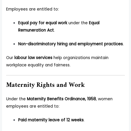
Employees are entitled to:
Equal pay for equal work
under the
Equal
Remuneration Act
.
Non-discriminatory hiring and employment practices
.
Our
labour law services
help organizations maintain
workplace equality and fairness.
Maternity Rights and Work
Under the
Maternity Benefits Ordinance, 1958
, women
employees are entitled to:
Paid maternity leave of 12 weeks
.