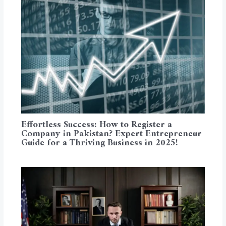
Effortless Success: How to Register a
Company in Pakistan? Expert Entrepreneur
Guide for a Thriving Business in 2025!