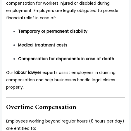
compensation for workers injured or disabled during
employment. Employers are legally obligated to provide
financial relief in case of:
Temporary or permanent disability
Medical treatment costs
Compensation for dependents in case of death
Our
labour lawyer
experts assist employees in claiming
compensation and help businesses handle legal claims
properly.
Overtime Compensation
Employees working beyond regular hours (8 hours per day)
are entitled to: