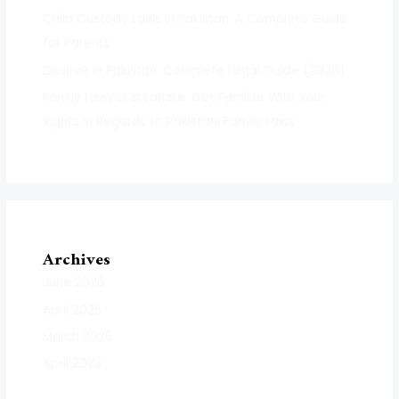
Child Custody Laws in Pakistan: A Complete Guide
for Parents
Divorce in Pakistan: Complete Legal Guide (2026)
Family Lawyer in Lahore: Get Familiar With Your
Rights in Regards to Pakistani Family Laws
Archives
June 2026
April 2025
March 2025
April 2023