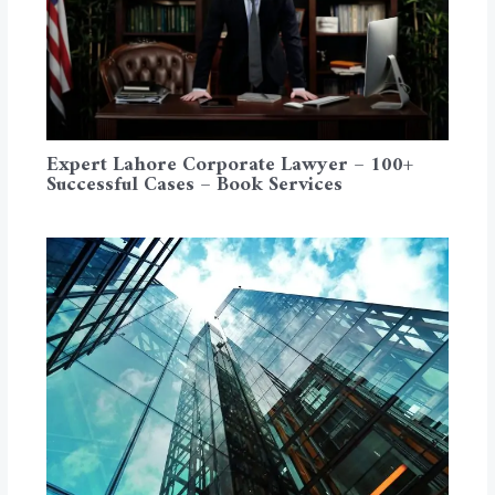
Expert Lahore Corporate Lawyer – 100+
Successful Cases – Book Services