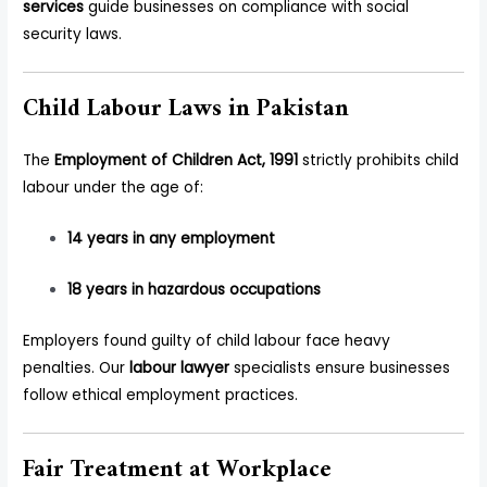
services
guide businesses on compliance with social
security laws.
Child Labour Laws in Pakistan
The
Employment of Children Act, 1991
strictly prohibits child
labour under the age of:
14 years in any employment
18 years in hazardous occupations
Employers found guilty of child labour face heavy
penalties. Our
labour lawyer
specialists ensure businesses
follow ethical employment practices.
Fair Treatment at Workplace