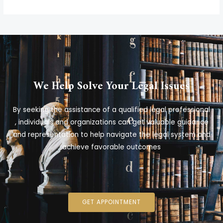
We Help Solve Your Legal Issues
By seeking the assistance of a qualified legal professional
, individuals and organizations can get valuable guidance
and representation to help navigate the legal system and
achieve favorable outcomes
GET APPOINTMENT