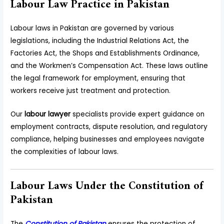
Labour Law Practice in Pakistan
Labour laws in Pakistan are governed by various
legislations, including the Industrial Relations Act, the
Factories Act, the Shops and Establishments Ordinance,
and the Workmen’s Compensation Act. These laws outline
the legal framework for employment, ensuring that
workers receive just treatment and protection.
Our
labour lawyer
specialists provide expert guidance on
employment contracts, dispute resolution, and regulatory
compliance, helping businesses and employees navigate
the complexities of labour laws.
Labour Laws Under the Constitution of
Pakistan
The
Constitution of Pakistan
ensures the protection of