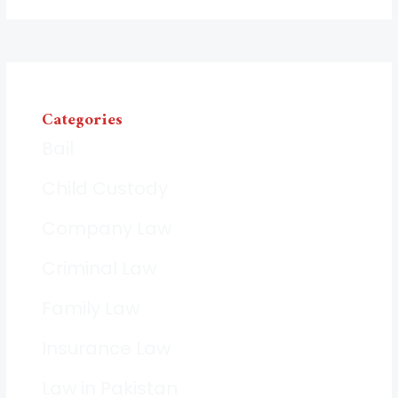
Categories
Bail
Child Custody
Company Law
Criminal Law
Family Law
Insurance Law
Law in Pakistan