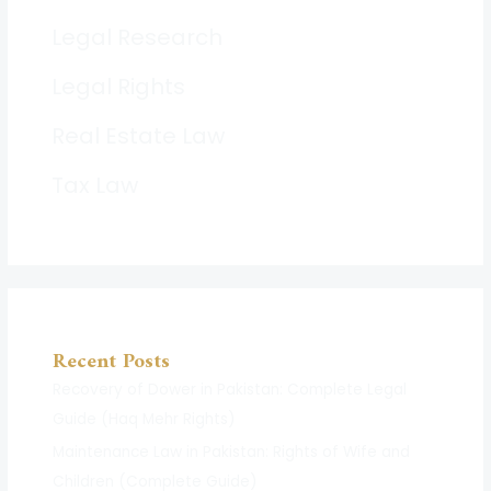
Legal Research
Legal Rights
Real Estate Law
Tax Law
Recent Posts
Recovery of Dower in Pakistan: Complete Legal
Guide (Haq Mehr Rights)
Maintenance Law in Pakistan: Rights of Wife and
Children (Complete Guide)