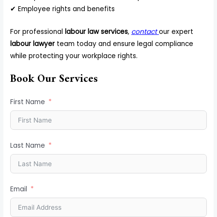
✔ Employee rights and benefits
For professional
labour law services
,
contact
our expert
labour lawyer
team today and ensure legal compliance
while protecting your workplace rights.
Book Our Services
First Name
Last Name
Email