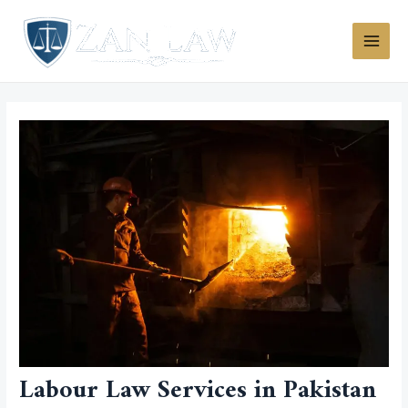
Skip
MAI
to
MEN
content
Labour Law Services in Pakistan