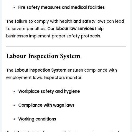
Fire safety measures and medical facilities
.
The failure to comply with health and safety laws can lead
to severe penalties. Our
labour law services
help
businesses implement proper safety protocols.
Labour Inspection System
The
Labour Inspection System
ensures compliance with
employment laws. Inspectors monitor:
Workplace safety and hygiene
Compliance with wage laws
Working conditions