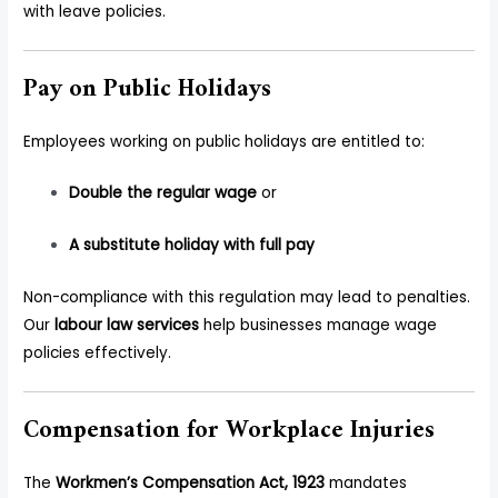
with leave policies.
Pay on Public Holidays
Employees working on public holidays are entitled to:
Double the regular wage
or
A substitute holiday with full pay
Non-compliance with this regulation may lead to penalties.
Our
labour law services
help businesses manage wage
policies effectively.
Compensation for Workplace Injuries
The
Workmen’s Compensation Act, 1923
mandates