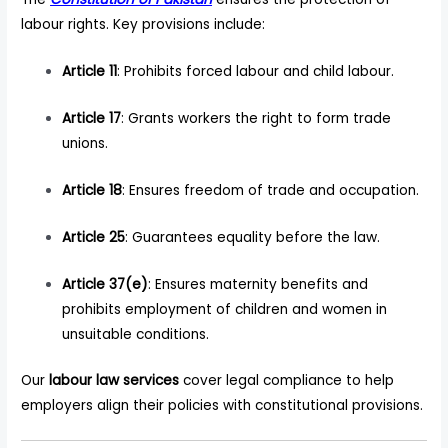
labour rights. Key provisions include:
Article 11
: Prohibits forced labour and child labour.
Article 17
: Grants workers the right to form trade
unions.
Article 18
: Ensures freedom of trade and occupation.
Article 25
: Guarantees equality before the law.
Article 37(e)
: Ensures maternity benefits and
prohibits employment of children and women in
unsuitable conditions.
Our
labour law services
cover legal compliance to help
employers align their policies with constitutional provisions.