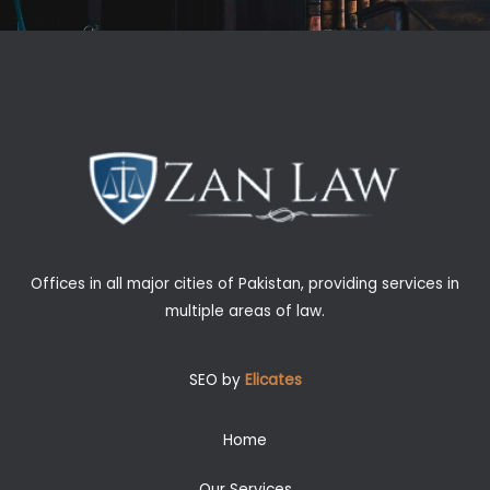
Offices in all major cities of Pakistan, providing services in
multiple areas of law.
SEO by
Elicates
Home
Our Services