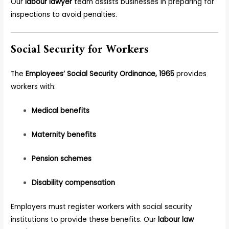
Our
labour lawyer
team assists businesses in preparing for
inspections to avoid penalties.
Social Security for Workers
The
Employees’ Social Security Ordinance, 1965
provides
workers with:
Medical benefits
Maternity benefits
Pension schemes
Disability compensation
Employers must register workers with social security
institutions to provide these benefits. Our
labour law