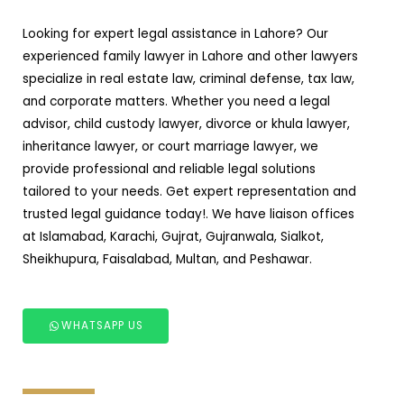
Looking for expert legal assistance in Lahore? Our
experienced family lawyer in Lahore and other lawyers
specialize in real estate law, criminal defense, tax law,
and corporate matters. Whether you need a legal
advisor, child custody lawyer, divorce or khula lawyer,
inheritance lawyer, or court marriage lawyer, we
provide professional and reliable legal solutions
tailored to your needs. Get expert representation and
trusted legal guidance today!. We have liaison offices
at Islamabad, Karachi, Gujrat, Gujranwala, Sialkot,
Sheikhupura, Faisalabad, Multan, and Peshawar.
WHATSAPP US