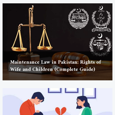
Maintenance Law in Pakistan: Rights of
Wife and Children (Complete Guide)