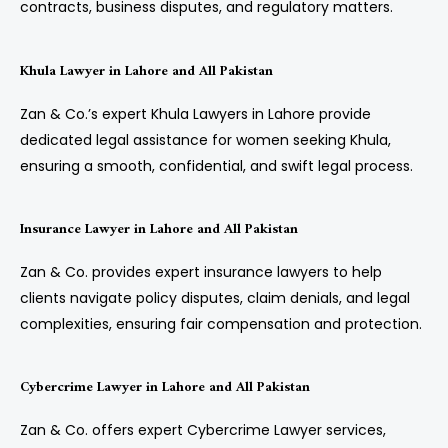
contracts, business disputes, and regulatory matters.
Khula Lawyer in Lahore and All Pakistan
Zan & Co.’s expert Khula Lawyers in Lahore provide
dedicated legal assistance for women seeking Khula,
ensuring a smooth, confidential, and swift legal process.
Insurance Lawyer in Lahore and All Pakistan
Zan & Co. provides expert insurance lawyers to help
clients navigate policy disputes, claim denials, and legal
complexities, ensuring fair compensation and protection.
Cybercrime Lawyer in Lahore and All Pakistan
Zan & Co. offers expert Cybercrime Lawyer services,