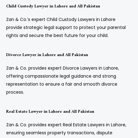
Child Custody Lawyer in Lahore and All Pakistan
Zan & Co.’s expert Child Custody Lawyers in Lahore
provide strategic legal support to protect your parental
rights and secure the best future for your child.
Divorce Lawyer in Lahore and All Pakistan
Zan & Co. provides expert Divorce Lawyers in Lahore,
offering compassionate legal guidance and strong
representation to ensure a fair and smooth divorce
process.
Real Estate Lawyer in Lahore and All Pakistan
Zan & Co. provides expert Real Estate Lawyers in Lahore,
ensuring seamless property transactions, dispute