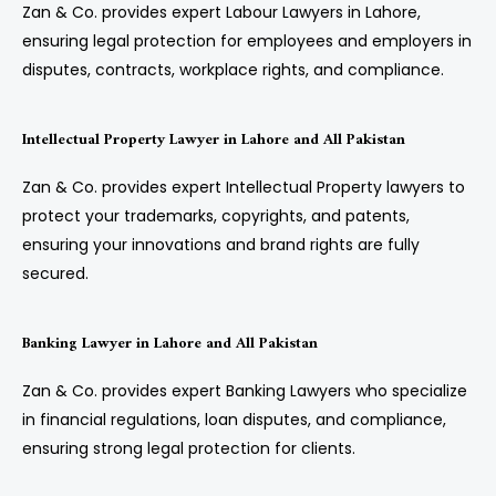
Zan & Co. provides expert Labour Lawyers in Lahore,
ensuring legal protection for employees and employers in
disputes, contracts, workplace rights, and compliance.
Intellectual Property Lawyer in Lahore and All Pakistan
Zan & Co. provides expert Intellectual Property lawyers to
protect your trademarks, copyrights, and patents,
ensuring your innovations and brand rights are fully
secured.
Banking Lawyer in Lahore and All Pakistan
Zan & Co. provides expert Banking Lawyers who specialize
in financial regulations, loan disputes, and compliance,
ensuring strong legal protection for clients.