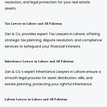
resolution, and legal protection for your real estate
assets.
Tax Lawyer in Lahore and All Pakistan
Zan & Co. provides expert Tax Lawyers in Lahore, offering
strategic tax planning, dispute resolution, and compliance
services to safeguard your financial interests.
Inheritance Lawyer in Lahore and All Pakistan
Zan & Co.’s expert Inheritance Lawyers in Lahore ensure a
smooth legal process for asset distribution, wills, and
estate planning, protecting your rightful inheritance.
Labour Lawyer in Lahore and All Pakistan