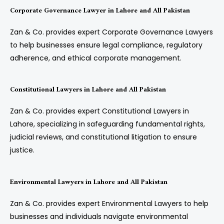
Corporate Governance Lawyer in Lahore and All Pakistan
Zan & Co. provides expert Corporate Governance Lawyers
to help businesses ensure legal compliance, regulatory
adherence, and ethical corporate management.
Constitutional Lawyers in Lahore and All Pakistan
Zan & Co. provides expert Constitutional Lawyers in
Lahore, specializing in safeguarding fundamental rights,
judicial reviews, and constitutional litigation to ensure
justice.
Environmental Lawyers in Lahore and All Pakistan
Zan & Co. provides expert Environmental Lawyers to help
businesses and individuals navigate environmental