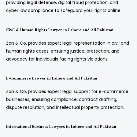
providing legal defense, digital fraud protection, and
cyber law compliance to safeguard your rights online
Civil & Human Rights Lawyer in Lahore and All Pakistan
Zan & Co. provides expert legal representation in civil and
human rights cases, ensuring justice, protection, and
advocacy for individuals facing rights violations.
E-Commerce Lawyer in Lahore and All Pakistan
Zan & Co. provides expert legal support for e-commerce
businesses, ensuring compliance, contract drafting,
dispute resolution, and intellectual property protection.
International Business Lawyers in Lahore and All Pakistan