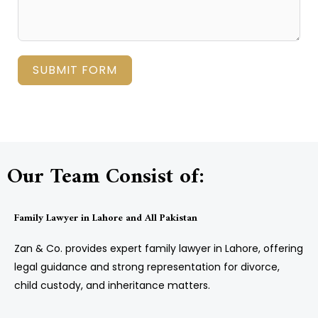
SUBMIT FORM
Our Team Consist of:
Family Lawyer in Lahore and All Pakistan
Zan & Co. provides expert family lawyer in Lahore, offering
legal guidance and strong representation for divorce,
child custody, and inheritance matters.