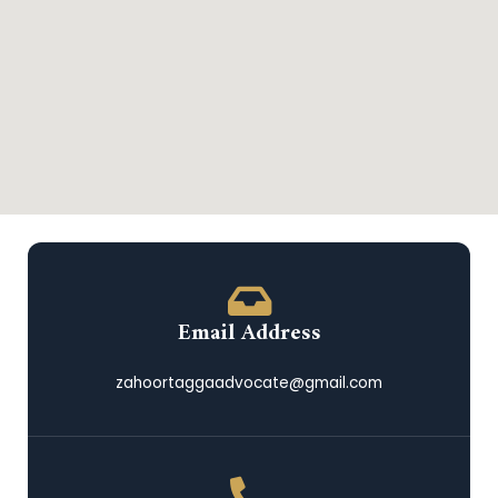
Email Address
zahoortaggaadvocate@gmail.com