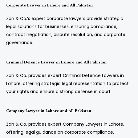
Corporate Lawyer in Lahore and All Pakistan
Zan & Co.’s expert corporate lawyers provide strategic
legal solutions for businesses, ensuring compliance,
contract negotiation, dispute resolution, and corporate
governance.
Criminal Defence Lawyer in Lahore and All Pakistan
Zan & Co. provides expert Criminal Defence Lawyers in
Lahore, offering strategic legal representation to protect
your rights and ensure a strong defense in court.
Company Lawyer in Lahore and All Pakistan
Zan & Co. provides expert Company Lawyers in Lahore,
offering legal guidance on corporate compliance,