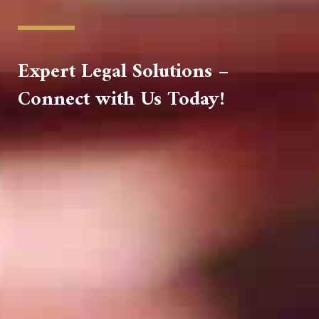
Expert Legal Solutions –
Connect with Us Today!