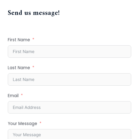
Send us message!
First Name
Last Name
Email
Your Message