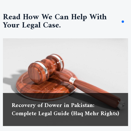
Read How We Can Help With
Your Legal Case.
Recovery of Dower in Pakistan:
Complete Legal Guide (Haq Mehr Rights)