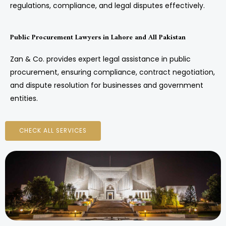
regulations, compliance, and legal disputes effectively.
Public Procurement Lawyers in Lahore and All Pakistan
Zan & Co. provides expert legal assistance in public
procurement, ensuring compliance, contract negotiation,
and dispute resolution for businesses and government
entities.
CHECK ALL SERVICES