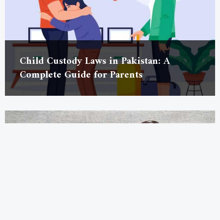
Child Custody Laws in Pakistan: A
Complete Guide for Parents