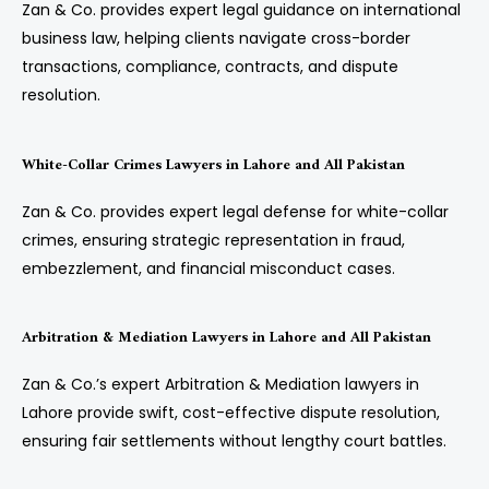
Zan & Co. provides expert legal guidance on international
business law, helping clients navigate cross-border
transactions, compliance, contracts, and dispute
resolution.
White-Collar Crimes Lawyers in Lahore and All Pakistan
Zan & Co. provides expert legal defense for white-collar
crimes, ensuring strategic representation in fraud,
embezzlement, and financial misconduct cases.
Arbitration & Mediation Lawyers in Lahore and All Pakistan
Zan & Co.’s expert Arbitration & Mediation lawyers in
Lahore provide swift, cost-effective dispute resolution,
ensuring fair settlements without lengthy court battles.