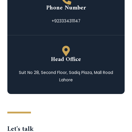
Phone Number
+923334311147
Head Office
Suit No 28, Second Floor, Sadiq Plaza, Mall Road
Lahore
Let's talk