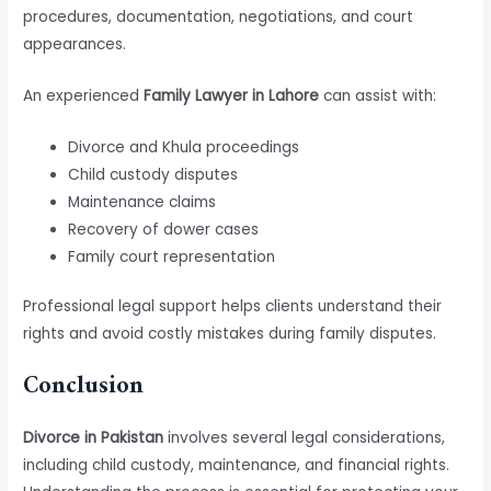
procedures, documentation, negotiations, and court
appearances.
An experienced
Family Lawyer in Lahore
can assist with:
Divorce and Khula proceedings
Child custody disputes
Maintenance claims
Recovery of dower cases
Family court representation
Professional legal support helps clients understand their
rights and avoid costly mistakes during family disputes.
Conclusion
Divorce in Pakistan
involves several legal considerations,
including child custody, maintenance, and financial rights.