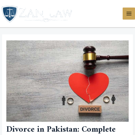
Skip
MA
to
ME
content
Divorce in Pakistan: Complete