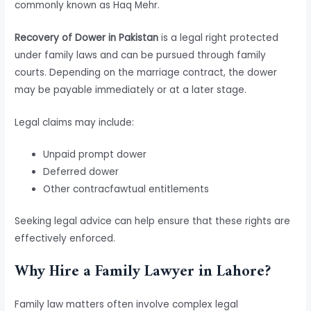
commonly known as Haq Mehr.
Recovery of Dower in Pakistan
is a legal right protected
under family laws and can be pursued through family
courts. Depending on the marriage contract, the dower
may be payable immediately or at a later stage.
Legal claims may include:
Unpaid prompt dower
Deferred dower
Other contracfawtual entitlements
Seeking legal advice can help ensure that these rights are
effectively enforced.
Why Hire a Family Lawyer in Lahore?
Family law matters often involve complex legal