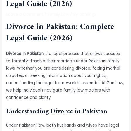
Legal Guide (2026)
Leave a Comment
/
Family Law
/ By
admin@
Divorce in Pakistan: Complete
Legal Guide (2026)
Divorce in Pakistan
is a legal process that allows spouses
to formally dissolve their marriage under Pakistani family
laws. Whether you are considering divorce, facing marital
disputes, or seeking information about your rights,
understanding the legal framework is essential. At Zan Law,
we help individuals navigate family law matters with
confidence and clarity.
Understanding Divorce in Pakistan
Under Pakistani law, both husbands and wives have legal