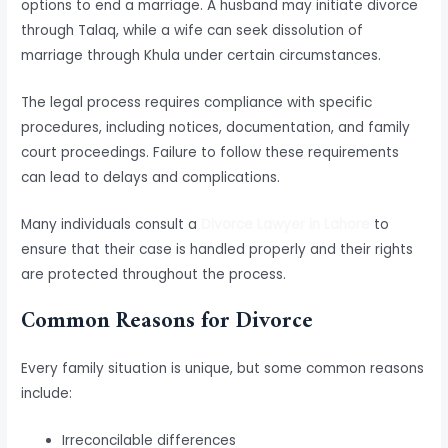
options to end a marriage. A husband may initiate divorce
through Talaq, while a wife can seek dissolution of
marriage through Khula under certain circumstances.
The legal process requires compliance with specific
procedures, including notices, documentation, and family
court proceedings. Failure to follow these requirements
can lead to delays and complications.
Many individuals consult a
Divorce Lawyer in Lahore
to
ensure that their case is handled properly and their rights
are protected throughout the process.
Common Reasons for Divorce
Every family situation is unique, but some common reasons
include:
Irreconcilable differences