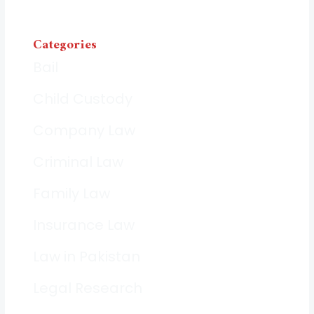
Categories
Bail
Child Custody
Company Law
Criminal Law
Family Law
Insurance Law
Law in Pakistan
Legal Research