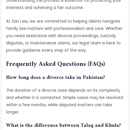
Understanding the process is essential for protecting your
interests and achieving a fair outcome.
At Zan Law, we are committed to helping clients navigate
family law matters with professionalism and care. Whether
you need assistance with divorce proceedings, custody
disputes, or maintenance claims, our legal team is here to
provide guidance every step of the way.
Frequently Asked Questions (FAQs)
How long does a divorce take in Pakistan?
The duration of a divorce case depends on its complexity
and whether it is contested. Simple cases may be resolved
within a few months, while disputed matters can take
longer.
What is the difference between Talaq and Khula?