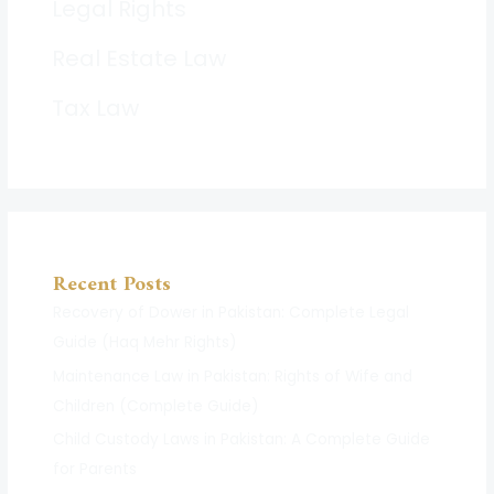
Legal Rights
Real Estate Law
Tax Law
Recent Posts
Recovery of Dower in Pakistan: Complete Legal
Guide (Haq Mehr Rights)
Maintenance Law in Pakistan: Rights of Wife and
Children (Complete Guide)
Child Custody Laws in Pakistan: A Complete Guide
for Parents