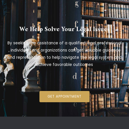
We Help Solve Your Legal Issues
By seeking the assistance of a qualified legal professional
, individuals and organizations can get valuable guidance
and representation to help navigate the legal system and
achieve favorable outcomes
GET APPOINTMENT