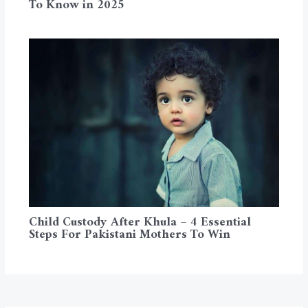
To Know in 2025
Child Custody After Khula – 4 Essential
Steps For Pakistani Mothers To Win