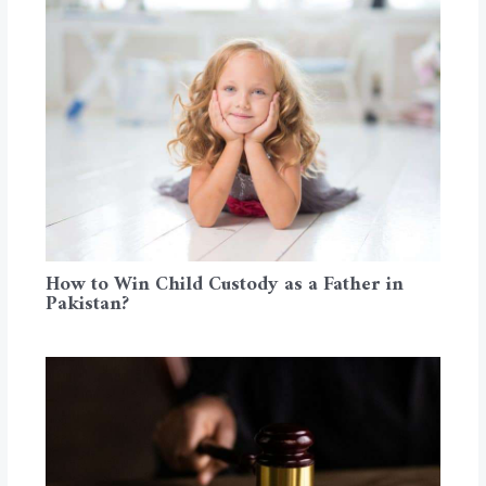
How to Win Child Custody as a Father in
Pakistan?