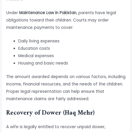
Under
Maintenance Law in Pakistan
, parents have legal
obligations toward their children. Courts may order
maintenance payments to cover:
Daily living expenses
Education costs
Medical expenses
Housing and basic needs
The amount awarded depends on various factors, including
income, financial resources, and the needs of the children.
Proper legal representation can help ensure that
maintenance claims are fairly addressed.
Recovery of Dower (Haq Mehr)
A wife is legally entitled to recover unpaid dower,