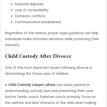
Financial disputes
Lack of compatibility
Domestic conflicts
Communication breakdowns
Regardless of the reason, proper legal guidance can help
individuals make informed decisions while protecting their
interests.
Child Custody After Divorce
One of the most important issues following divorce is
determining the future care of children.
A
Child Custody Lawyer Lahore
can assist parents in
understanding custody laws and presenting their case
before family courts. Pakistani courts primarily focus on
the welfare and best interests of the child when making