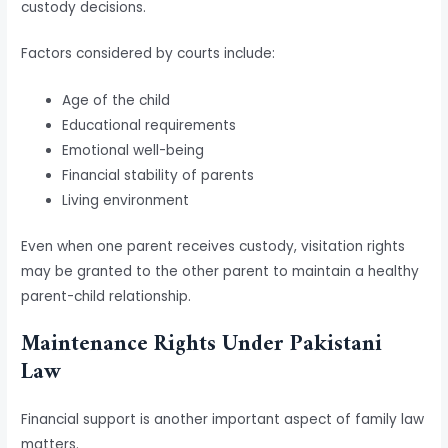
custody decisions.
Factors considered by courts include:
Age of the child
Educational requirements
Emotional well-being
Financial stability of parents
Living environment
Even when one parent receives custody, visitation rights
may be granted to the other parent to maintain a healthy
parent-child relationship.
Maintenance Rights Under Pakistani
Law
Financial support is another important aspect of family law
matters.