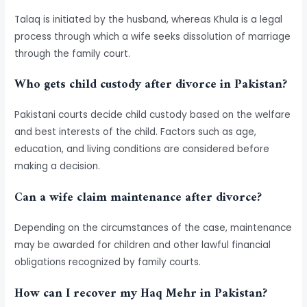
Talaq is initiated by the husband, whereas Khula is a legal
process through which a wife seeks dissolution of marriage
through the family court.
Who gets child custody after divorce in Pakistan?
Pakistani courts decide child custody based on the welfare
and best interests of the child. Factors such as age,
education, and living conditions are considered before
making a decision.
Can a wife claim maintenance after divorce?
Depending on the circumstances of the case, maintenance
may be awarded for children and other lawful financial
obligations recognized by family courts.
How can I recover my Haq Mehr in Pakistan?