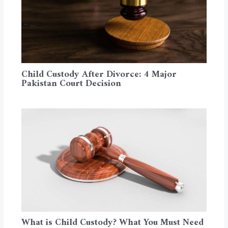
Child Custody After Divorce: 4 Major
Pakistan Court Decision
What is Child Custody? What You Must Need