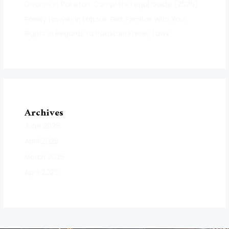
Divorce in Pakistan: Complete Legal Guide (2026)
Family Lawyer in Lahore: Get Familiar With Your
Rights in Regards to Pakistani Family Laws
Archives
June 2026
April 2025
March 2025
April 2023