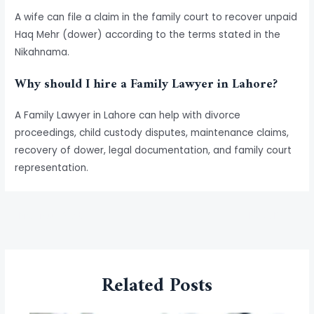
A wife can file a claim in the family court to recover unpaid
Haq Mehr (dower) according to the terms stated in the
Nikahnama.
Why should I hire a Family Lawyer in Lahore?
A Family Lawyer in Lahore can help with divorce
proceedings, child custody disputes, maintenance claims,
recovery of dower, legal documentation, and family court
representation.
←
Previous Post
Next Post
→
Related Posts