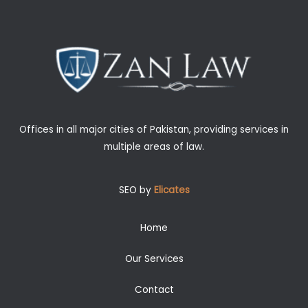
Offices in all major cities of Pakistan, providing services in
multiple areas of law.
SEO by
Elicates
Home
Our Services
Contact