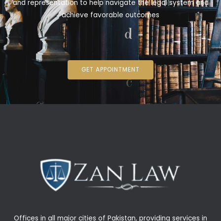
and representation to help navigate the legal system and
achieve favorable outcomes
GET APPOINTMENT
Offices in all major cities of Pakistan, providing services in