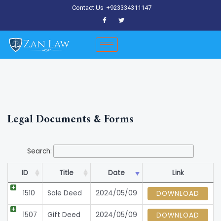
Skip
Contact Us
+923334311147
to
content
Legal Documents & Forms
Search:
ID
Title
Date
Link
1510
Sale Deed
2024/05/09
DOWNLOAD
1507
Gift Deed
2024/05/09
DOWNLOAD