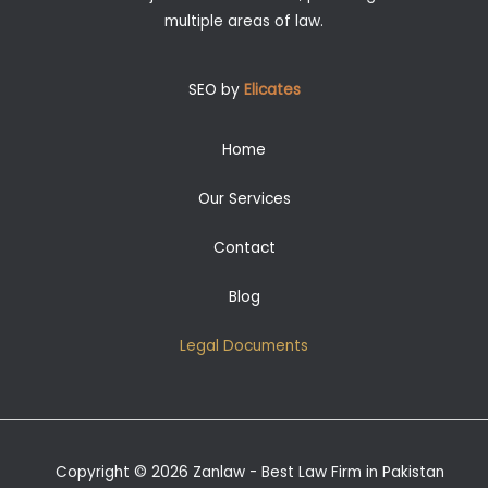
multiple areas of law.
SEO by
Elicates
Home
Our Services
Contact
Blog
Legal Documents
Copyright © 2026 Zanlaw - Best Law Firm in Pakistan