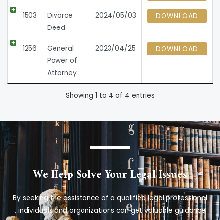
1503
Divorce
2024/05/03
DOWNLOAD
Deed
1256
General
2023/04/25
DOWNLOAD
Power of
Attorney
Showing 1 to 4 of 4 entries
We Help Solve Your Legal Issues
By seeking the assistance of a qualified legal professional
, individuals and organizations can get valuable guidance