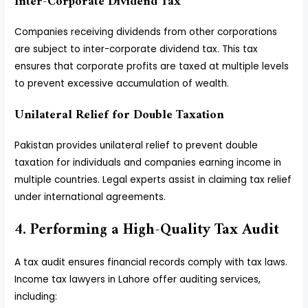
Inter-Corporate Dividend Tax
Companies receiving dividends from other corporations
are subject to inter-corporate dividend tax. This tax
ensures that corporate profits are taxed at multiple levels
to prevent excessive accumulation of wealth.
Unilateral Relief for Double Taxation
Pakistan provides unilateral relief to prevent double
taxation for individuals and companies earning income in
multiple countries. Legal experts assist in claiming tax relief
under international agreements.
4. Performing a High-Quality Tax Audit
A tax audit ensures financial records comply with tax laws.
Income tax lawyers in Lahore offer auditing services,
including: