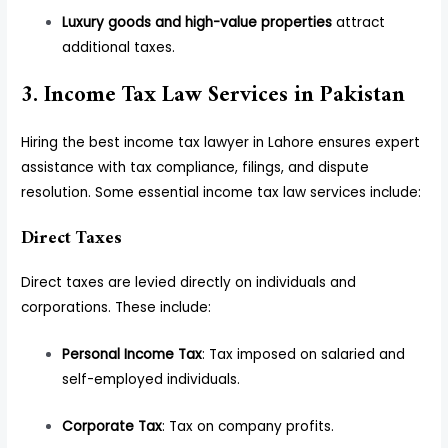
Luxury goods and high-value properties
attract
additional taxes.
3. Income Tax Law Services in Pakistan
Hiring the best income tax lawyer in Lahore ensures expert
assistance with tax compliance, filings, and dispute
resolution. Some essential income tax law services include:
Direct Taxes
Direct taxes are levied directly on individuals and
corporations. These include:
Personal Income Tax
: Tax imposed on salaried and
self-employed individuals.
Corporate Tax
: Tax on company profits.