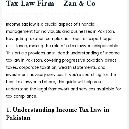
Tax Law Firm – Zan & Co
Leave a Comment
/
Tax Law
/ By
admin@
Income tax law is a crucial aspect of financial
management for individuals and businesses in Pakistan.
Navigating taxation complexities requires expert legal
assistance, making the role of a tax lawyer indispensable.
This article provides an in-depth understanding of income
tax law in Pakistan, covering progressive taxation, direct
taxes, corporate taxation, wealth statements, and
investment advisory services. If you’re searching for the
best tax lawyer in Lahore, this guide will help you
understand the legal framework and services available for
tax compliance.
1. Understanding Income Tax Law in
Pakistan