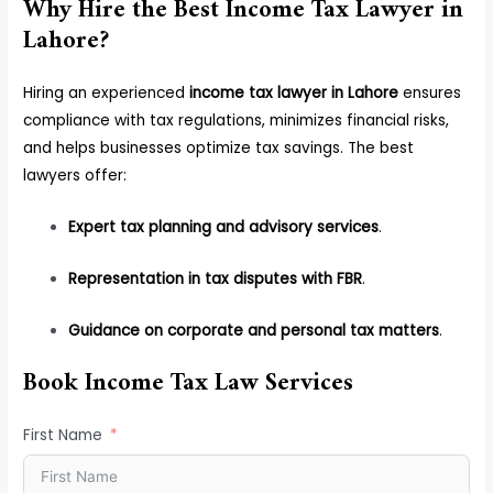
Why Hire the Best Income Tax Lawyer in
Lahore?
Hiring an experienced
income tax lawyer in Lahore
ensures
compliance with tax regulations, minimizes financial risks,
and helps businesses optimize tax savings. The best
lawyers offer:
Expert tax planning and advisory services
.
Representation in tax disputes with FBR
.
Guidance on corporate and personal tax matters
.
Book Income Tax Law Services
First Name