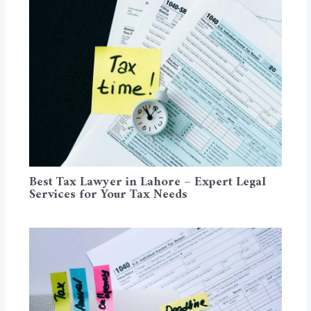
Best Tax Lawyer in Lahore – Expert Legal
Services for Your Tax Needs