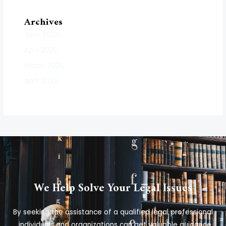
Archives
June 2026
April 2025
March 2025
April 2023
We Help Solve Your Legal Issues
By seeking the assistance of a qualified legal professional
, individuals and organizations can get valuable guidance