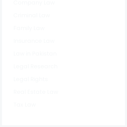
Company Law
Criminal Law
Family Law
Insurance Law
Law in Pakistan
Legal Research
Legal Rights
Real Estate Law
Tax Law