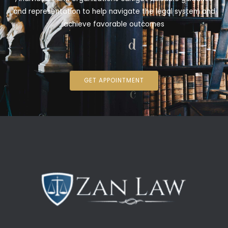
and representation to help navigate the legal system and
achieve favorable outcomes
GET APPOINTMENT