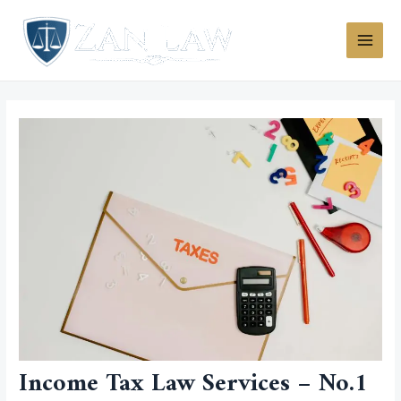
Skip
MAI
to
MEN
content
Income Tax Law Services – No.1