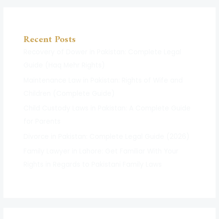
Recent Posts
Recovery of Dower in Pakistan: Complete Legal
Guide (Haq Mehr Rights)
Maintenance Law in Pakistan: Rights of Wife and
Children (Complete Guide)
Child Custody Laws in Pakistan: A Complete Guide
for Parents
Divorce in Pakistan: Complete Legal Guide (2026)
Family Lawyer in Lahore: Get Familiar With Your
Rights in Regards to Pakistani Family Laws