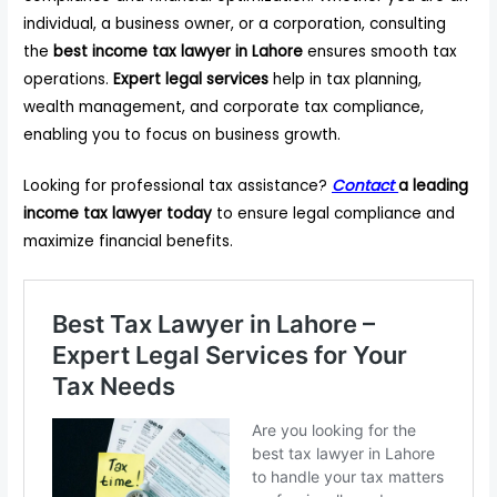
individual, a business owner, or a corporation, consulting
the
best income tax lawyer in Lahore
ensures smooth tax
operations.
Expert legal services
help in tax planning,
wealth management, and corporate tax compliance,
enabling you to focus on business growth.
Looking for professional tax assistance?
Contact
a leading
income tax lawyer today
to ensure legal compliance and
maximize financial benefits.