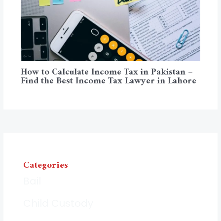
How to Calculate Income Tax in Pakistan –
Find the Best Income Tax Lawyer in Lahore
Categories
Bail
Child Custody