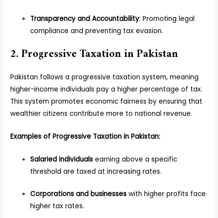
Transparency and Accountability
: Promoting legal
compliance and preventing tax evasion.
2. Progressive Taxation in Pakistan
Pakistan follows a progressive taxation system, meaning
higher-income individuals pay a higher percentage of tax.
This system promotes economic fairness by ensuring that
wealthier citizens contribute more to national revenue.
Examples of Progressive Taxation in Pakistan:
Salaried individuals
earning above a specific
threshold are taxed at increasing rates.
Corporations and businesses
with higher profits face
higher tax rates.