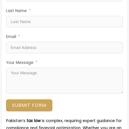
Last Name
Email
Your Message
SUBMIT FORM
Pakistan’s
tax law
is complex, requiring expert guidance for
compliance and financial optimization. Whether you are an