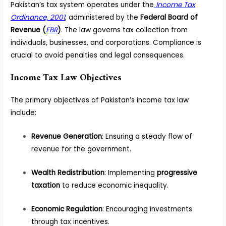
Pakistan’s tax system operates under the
Income Tax
Ordinance, 2001
, administered by the
Federal Board of
Revenue (
FBR
)
. The law governs tax collection from
individuals, businesses, and corporations. Compliance is
crucial to avoid penalties and legal consequences.
Income Tax Law Objectives
The primary objectives of Pakistan’s income tax law
include:
Revenue Generation
: Ensuring a steady flow of
revenue for the government.
Wealth Redistribution
: Implementing
progressive
taxation
to reduce economic inequality.
Economic Regulation
: Encouraging investments
through tax incentives.