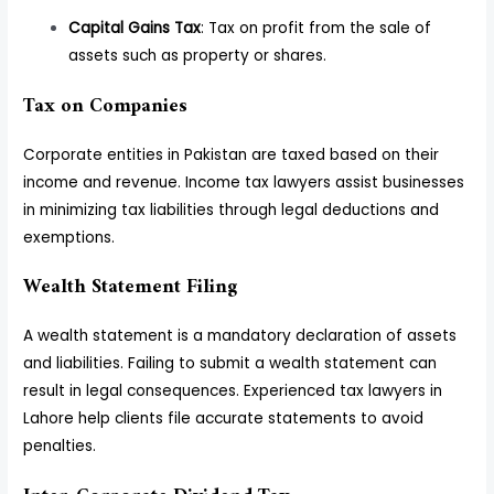
Capital Gains Tax
: Tax on profit from the sale of
assets such as property or shares.
Tax on Companies
Corporate entities in Pakistan are taxed based on their
income and revenue. Income tax lawyers assist businesses
in minimizing tax liabilities through legal deductions and
exemptions.
Wealth Statement Filing
A wealth statement is a mandatory declaration of assets
and liabilities. Failing to submit a wealth statement can
result in legal consequences. Experienced tax lawyers in
Lahore help clients file accurate statements to avoid
penalties.