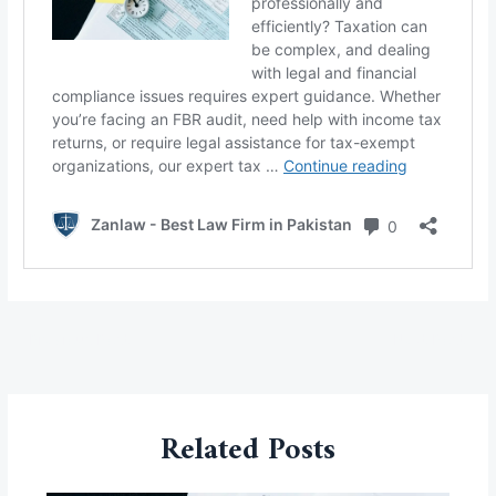
←
Previous Post
Next Post
→
Related Posts