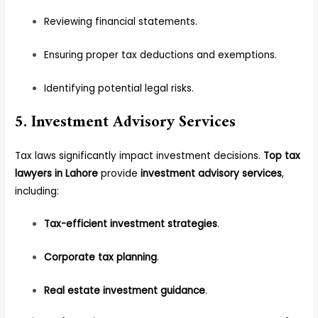
Reviewing financial statements.
Ensuring proper tax deductions and exemptions.
Identifying potential legal risks.
5. Investment Advisory Services
Tax laws significantly impact investment decisions.
Top tax
lawyers in Lahore
provide
investment advisory services
,
including:
Tax-efficient investment strategies
.
Corporate tax planning
.
Real estate investment guidance
.