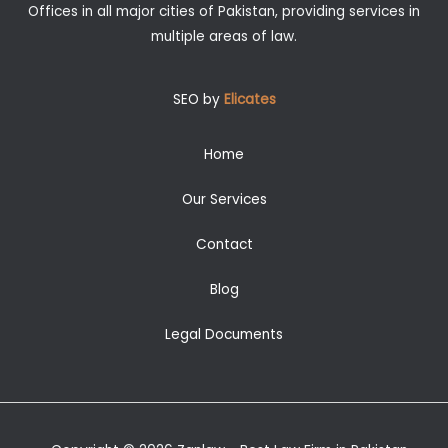
Offices in all major cities of Pakistan, providing services in
multiple areas of law.
SEO by
Elicates
Home
Our Services
Contact
Blog
Legal Documents