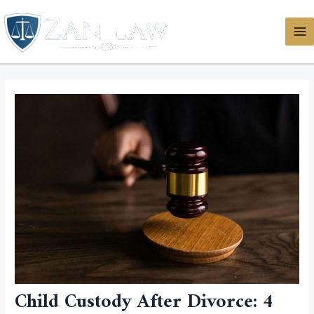
Skip
MA
to
ME
content
Child Custody After Divorce: 4