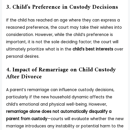
3. Child’s Preference in Custody Decisions
If the child has reached an age where they can express a
reasoned preference, the court may take their wishes into
consideration. However, while the child’s preference is
important, it is not the sole deciding factor; the court will
ultimately prioritize what is in the
child’s best interests
over
personal desires.
4. Impact of Remarriage on Child Custody
After Divorce
A parent’s remarriage can influence custody decisions,
particularly if the new household dynamic affects the
child’s emotional and physical well-being. However,
remarriage alone does not automatically disqualify a
parent from custody
—courts will evaluate whether the new
marriage introduces any instability or potential harm to the