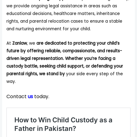
we provide ongoing legal assistance in areas such as
educational decisions, healthcare matters, inheritance
rights, and parental relocation cases to ensure a stable
and nurturing environment for your child.
At
Zanlaw
, we
are dedicated to protecting your child’s
future by offering reliable, compassionate, and results-
driven legal representation. Whether you’re facing a
custody battle, seeking child support, or defending your
parental rights, we stand by
your side every step of the
way.
Contact
us
today.