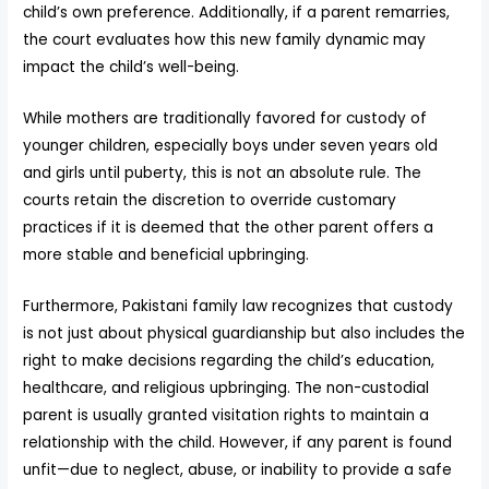
child’s own preference. Additionally, if a parent remarries,
the court evaluates how this new family dynamic may
impact the child’s well-being.
While mothers are traditionally favored for custody of
younger children, especially boys under seven years old
and girls until puberty, this is not an absolute rule. The
courts retain the discretion to override customary
practices if it is deemed that the other parent offers a
more stable and beneficial upbringing.
Furthermore, Pakistani family law recognizes that custody
is not just about physical guardianship but also includes the
right to make decisions regarding the child’s education,
healthcare, and religious upbringing. The non-custodial
parent is usually granted visitation rights to maintain a
relationship with the child. However, if any parent is found
unfit—due to neglect, abuse, or inability to provide a safe