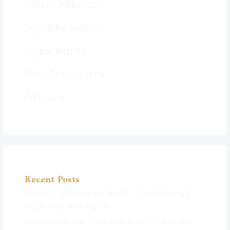
Law in Pakistan
Legal Research
Legal Rights
Real Estate Law
Tax Law
Recent Posts
Recovery of Dower in Pakistan: Complete Legal
Guide (Haq Mehr Rights)
Maintenance Law in Pakistan: Rights of Wife and