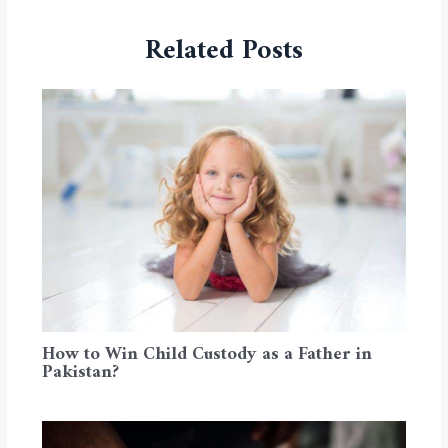
Related Posts
How to Win Child Custody as a Father in
Pakistan?