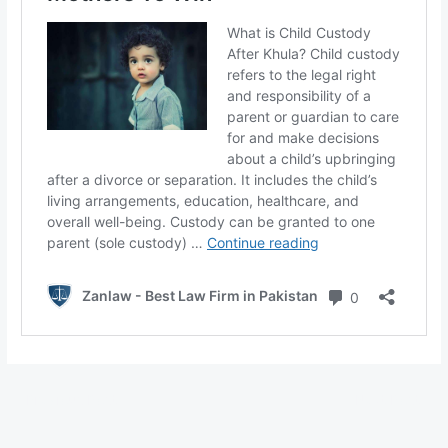
←
Previous Post
Next Post
→