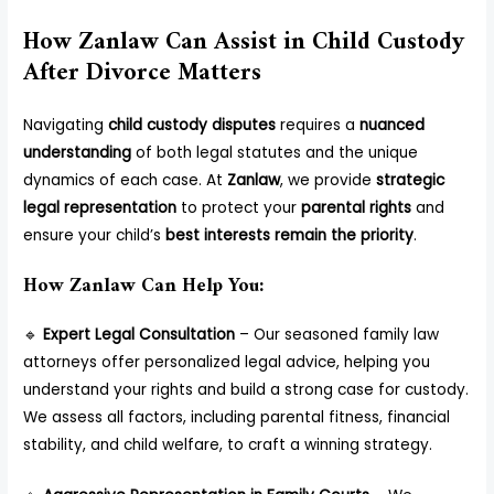
How Zanlaw Can Assist in Child Custody
After Divorce Matters
Navigating
child custody disputes
requires a
nuanced
understanding
of both legal statutes and the unique
dynamics of each case. At
Zanlaw
, we provide
strategic
legal representation
to protect your
parental rights
and
ensure your child’s
best interests remain the priority
.
How Zanlaw Can Help You:
🔹
Expert Legal Consultation
– Our seasoned family law
attorneys offer personalized legal advice, helping you
understand your rights and build a strong case for custody.
We assess all factors, including parental fitness, financial
stability, and child welfare, to craft a winning strategy.