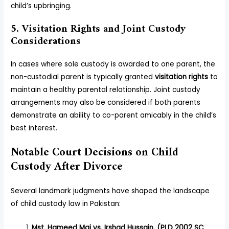
child’s upbringing.
5. Visitation Rights and Joint Custody
Considerations
In cases where sole custody is awarded to one parent, the
non-custodial parent is typically granted
visitation rights
to
maintain a healthy parental relationship. Joint custody
arrangements may also be considered if both parents
demonstrate an ability to co-parent amicably in the child’s
best interest.
Notable Court Decisions on Child
Custody After Divorce
Several landmark judgments have shaped the landscape
of child custody law in Pakistan:
Mst. Hameed Mai vs. Irshad Hussain. (PLD 2002 SC