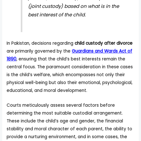
(joint custody) based on what is in the
best interest of the child.
In Pakistan, decisions regarding
child custody after divorce
are primarily governed by the
Guardians and Wards Act of
1890
, ensuring that the child’s best interests remain the
central focus. The paramount consideration in these cases
is the child’s welfare, which encompasses not only their
physical well-being but also their emotional, psychological,
educational, and moral development.
Courts meticulously assess several factors before
determining the most suitable custodial arrangement.
These include the child’s age and gender, the financial
stability and moral character of each parent, the ability to
provide a nurturing environment, and in some cases, the