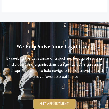
We Help Solve Your Legal Issues
By seeking the assistance of a qualified legal professional
, individuals and organizations can get valuable guidance
and representation to help navigate the legal system and
achieve favorable outcomes
GET APPOINTMENT