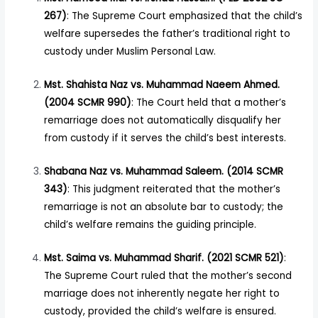
267)
: The Supreme Court emphasized that the child’s
welfare supersedes the father’s traditional right to
custody under Muslim Personal Law.
Mst. Shahista Naz vs. Muhammad Naeem Ahmed.
(2004 SCMR 990)
: The Court held that a mother’s
remarriage does not automatically disqualify her
from custody if it serves the child’s best interests.
Shabana Naz vs. Muhammad Saleem. (2014 SCMR
343)
: This judgment reiterated that the mother’s
remarriage is not an absolute bar to custody; the
child’s welfare remains the guiding principle.
Mst. Saima vs. Muhammad Sharif. (2021 SCMR 521)
:
The Supreme Court ruled that the mother’s second
marriage does not inherently negate her right to
custody, provided the child’s welfare is ensured.