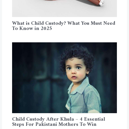
What is Child Custody? What You Must Need
To Know in 2025
Child Custody After Khula – 4 Essential
Steps For Pakistani Mothers To Win