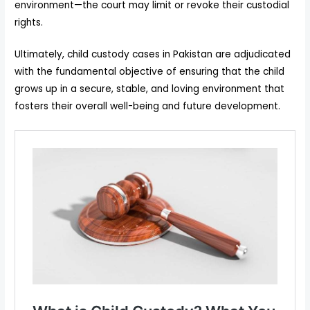
environment—the court may limit or revoke their custodial
rights.
Ultimately, child custody cases in Pakistan are adjudicated
with the fundamental objective of ensuring that the child
grows up in a secure, stable, and loving environment that
fosters their overall well-being and future development.