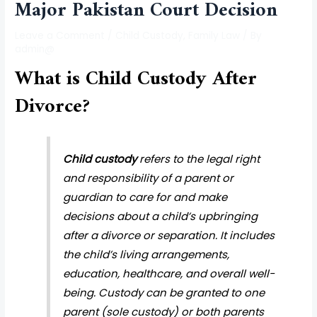
Major Pakistan Court Decision
Leave a Comment
/
Child Custody
,
Family Law
/ By
admin@
What is Child Custody After
Divorce?
Child custody
refers to the legal right
and responsibility of a parent or
guardian to care for and make
decisions about a child’s upbringing
after a divorce or separation. It includes
the child’s living arrangements,
education, healthcare, and overall well-
being. Custody can be granted to one
parent (sole custody) or both parents