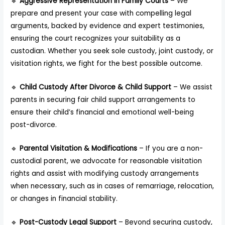
🔹
Aggressive Representation in Family Courts
– We
prepare and present your case with compelling legal
arguments, backed by evidence and expert testimonies,
ensuring the court recognizes your suitability as a
custodian. Whether you seek sole custody, joint custody, or
visitation rights, we fight for the best possible outcome.
🔹
Child Custody After Divorce & Child Support
– We assist
parents in securing fair child support arrangements to
ensure their child’s financial and emotional well-being
post-divorce.
🔹
Parental Visitation & Modifications
– If you are a non-
custodial parent, we advocate for reasonable visitation
rights and assist with modifying custody arrangements
when necessary, such as in cases of remarriage, relocation,
or changes in financial stability.
🔹
Post-Custody Legal Support
– Beyond securing custody,