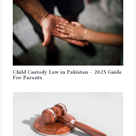
Child Custody Law in Pakistan – 2025 Guide
For Parents