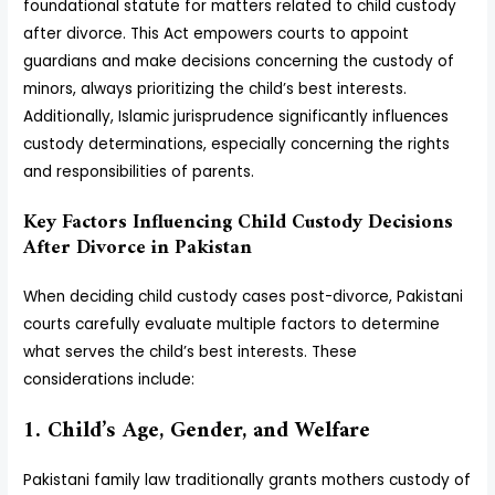
foundational statute for matters related to child custody
after divorce. This Act empowers courts to appoint
guardians and make decisions concerning the custody of
minors, always prioritizing the child’s best interests.
Additionally, Islamic jurisprudence significantly influences
custody determinations, especially concerning the rights
and responsibilities of parents.
Key Factors Influencing Child Custody Decisions
After Divorce in Pakistan
When deciding child custody cases post-divorce, Pakistani
courts carefully evaluate multiple factors to determine
what serves the child’s best interests. These
considerations include:
1. Child’s Age, Gender, and Welfare
Pakistani family law traditionally grants mothers custody of