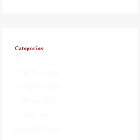
Categories
Bail
Child Custody
Company Law
Criminal Law
Family Law
Insurance Law