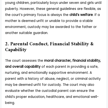
young children, particularly boys under seven and girls until
puberty. However, these general guidelines are flexible, as
the court’s primary focus is always the
child’s welfare
. If a
mother is deemed unfit or unable to provide a stable
environment, custody may be awarded to the father or
another suitable guardian.
2. Parental Conduct, Financial Stability &
Capability
The court assesses the
moral character, financial stability,
and overall capability
of each parent in providing a safe,
nurturing, and emotionally supportive environment. A
parent with a history of abuse, neglect, or criminal activity
may be deemed unfit for custody. The court may also
evaluate whether the custodial parent can ensure the
child’s proper education, healthcare, and emotional well-
being.