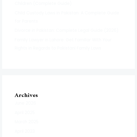
Children (Complete Guide)
Child Custody Laws in Pakistan: A Complete Guide
for Parents
Divorce in Pakistan: Complete Legal Guide (2026)
Family Lawyer in Lahore: Get Familiar With Your
Rights in Regards to Pakistani Family Laws
Archives
June 2026
April 2025
March 2025
April 2023