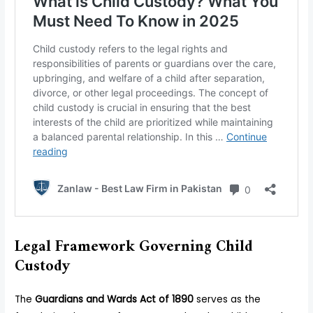
Legal Framework Governing Child
Custody
The
Guardians and Wards Act of 1890
serves as the