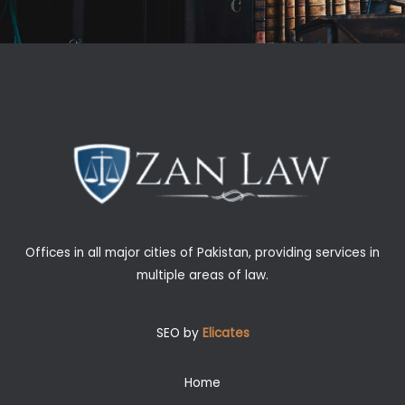
Offices in all major cities of Pakistan, providing services in
multiple areas of law.
SEO by
Elicates
Home