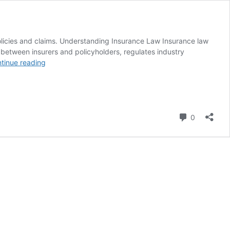
policies and claims. Understanding Insurance Law Insurance law
s between insurers and policyholders, regulates industry
Insurance
tinue reading
Law
in
Pakistan
–
Insurance
Comment
0
Law
Services