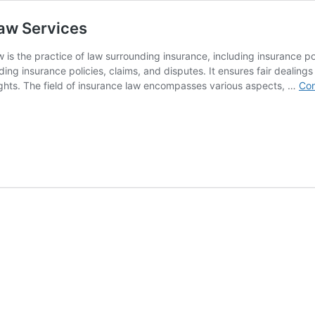
Law Services
 is the practice of law surrounding insurance, including insurance 
ng insurance policies, claims, and disputes. It ensures fair dealing
ghts. The field of insurance law encompasses various aspects, …
Con