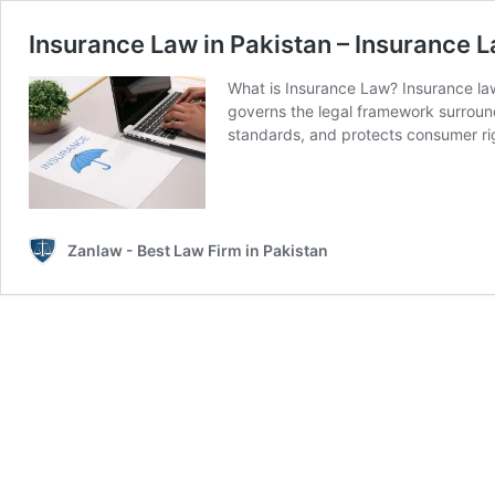
Insurance Law in Pakistan – Insurance 
What is Insurance Law? Insurance law
governs the legal framework surroundi
standards, and protects consumer ri
Zanlaw - Best Law Firm in Pakistan